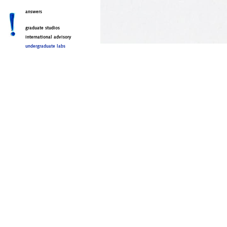
answers
graduate studios
international advisory
undergraduate labs