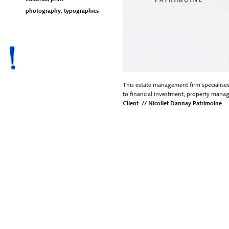
photography, typographics
This estate management firm specialises
to financial investment, property manag
Client // Nicollet Dannay Patrimoine