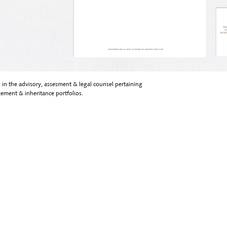
 in the advisory, assesment & legal counsel pertaining
ement & inheritance portfolios.