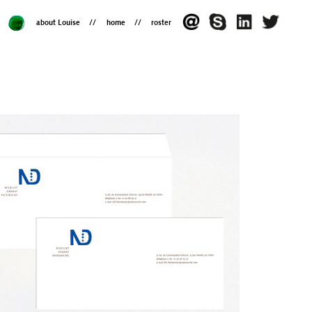
about Louise
home
roster