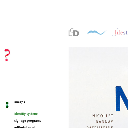
images
identity systems
signage programs
editorial, print