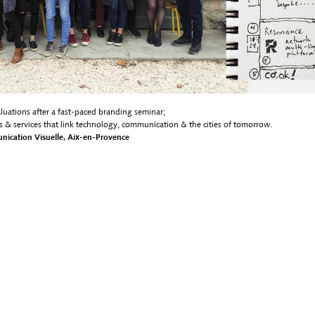
aluations after a fast-paced branding seminar;
s & services that link technology, communication & the cities of tomorrow.
munication Visuelle, Aix-en-Provence