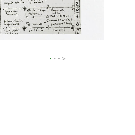
>
•
•
•