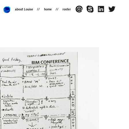
about Louise
home
roster