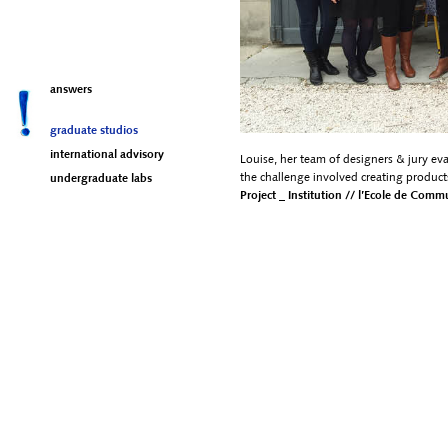
answers
graduate studios
international advisory
Louise, her team of designers & jury ev
the challenge involved creating product
undergraduate labs
Project _ Institution // l’Ecole de Com