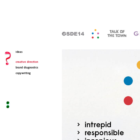
ideas
creative direction
brand diagnostics
copywriting